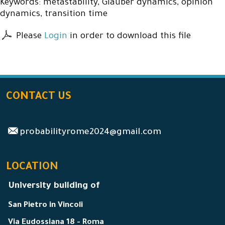
Keywords: metastability, Glauber dynamics, opinion
dynamics, transition time
Please
Login
in order to download this file
CONTACT US
probabilityrome2024@gmail.com
LOCATION
University building of
San Pietro in Vincoli
Via Eudossiana 18 - Roma