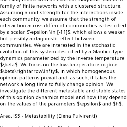
the Ising model with an external magnetic field on a
family of finite networks with a clustered structure.
Assuming a unit strength for the interactions inside
each community, we assume that the strength of
interaction across different communities is described
by a scalar $\epsilon \in [-1,1]$, which allows a weaker
but possibly antagonistic effect between
communities. We are interested in the stochastic
evolution of this system described by a Glauber-type
dynamics parameterized by the inverse temperature
$\beta$. We focus on the low-temperature regime
$\beta\rightarrow\infty$, in which homogeneous
opinion patterns prevail and, as such, it takes the
network a long time to fully change opinion. We
investigate the different metastable and stable states
of this opinion dynamics model and how they depend
on the values of the parameters $\epsilon$ and $h$.
Area: IS5 - Metastability (Elena Pulvirenti)