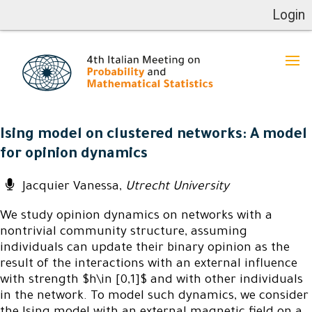
Login
Ising model on clustered networks: A model
for opinion dynamics
Jacquier Vanessa,
Utrecht University
We study opinion dynamics on networks with a
nontrivial community structure, assuming
individuals can update their binary opinion as the
result of the interactions with an external influence
with strength $h\in [0,1]$ and with other individuals
in the network. To model such dynamics, we consider