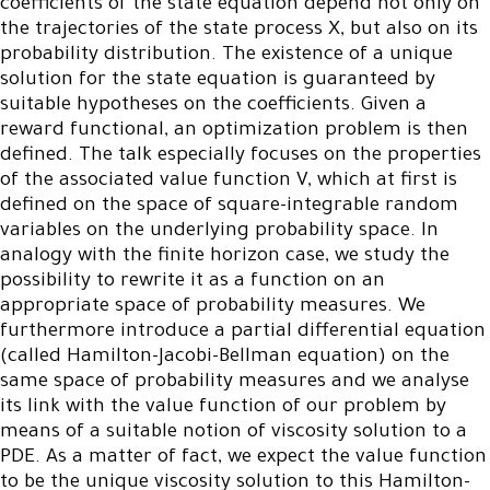
coefficients of the state equation depend not only on
the trajectories of the state process X, but also on its
probability distribution. The existence of a unique
solution for the state equation is guaranteed by
suitable hypotheses on the coefficients. Given a
reward functional, an optimization problem is then
defined. The talk especially focuses on the properties
of the associated value function V, which at first is
defined on the space of square-integrable random
variables on the underlying probability space. In
analogy with the finite horizon case, we study the
possibility to rewrite it as a function on an
appropriate space of probability measures. We
furthermore introduce a partial differential equation
(called Hamilton-Jacobi-Bellman equation) on the
same space of probability measures and we analyse
its link with the value function of our problem by
means of a suitable notion of viscosity solution to a
PDE. As a matter of fact, we expect the value function
to be the unique viscosity solution to this Hamilton-