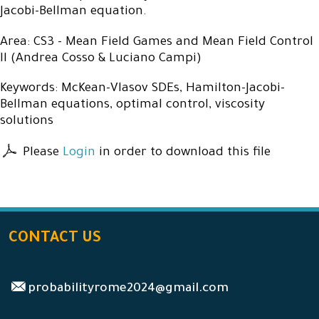
Jacobi-Bellman equation.
Area: CS3 - Mean Field Games and Mean Field Control
II (Andrea Cosso & Luciano Campi)
Keywords: McKean-Vlasov SDEs, Hamilton-Jacobi-
Bellman equations, optimal control, viscosity
solutions
Please
Login
in order to download this file
CONTACT US
probabilityrome2024@gmail.com