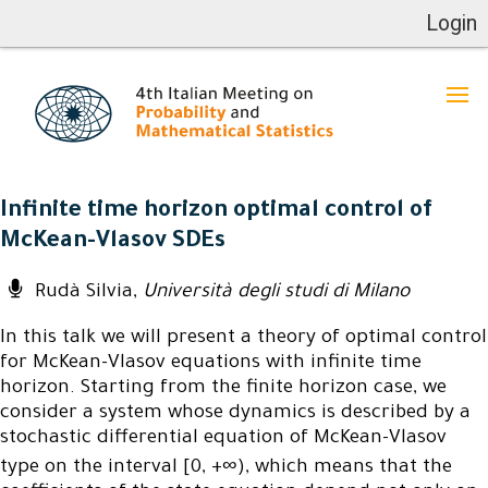
Login
Infinite time horizon optimal control of
McKean-Vlasov SDEs
Rudà Silvia,
Università degli studi di Milano
In this talk we will present a theory of optimal control
for McKean-Vlasov equations with infinite time
horizon. Starting from the finite horizon case, we
consider a system whose dynamics is described by a
stochastic differential equation of McKean-Vlasov
type on the interval [0, +∞), which means that the