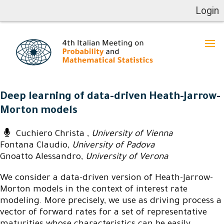
Login
Deep learning of data-driven Heath-Jarrow-
Morton models
Cuchiero Christa ,
University of Vienna
Fontana Claudio,
University of Padova
Gnoatto Alessandro,
University of Verona
We consider a data-driven version of Heath-Jarrow-
Morton models in the context of interest rate
modeling. More precisely, we use as driving process a
vector of forward rates for a set of representative