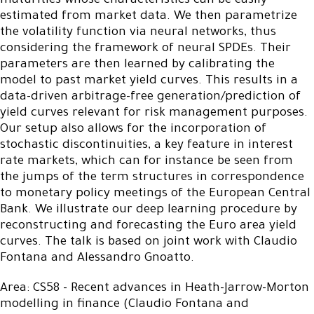
maturities whose characteristics can be easily
estimated from market data. We then parametrize
the volatility function via neural networks, thus
considering the framework of neural SPDEs. Their
parameters are then learned by calibrating the
model to past market yield curves. This results in a
data-driven arbitrage-free generation/prediction of
yield curves relevant for risk management purposes.
Our setup also allows for the incorporation of
stochastic discontinuities, a key feature in interest
rate markets, which can for instance be seen from
the jumps of the term structures in correspondence
to monetary policy meetings of the European Central
Bank. We illustrate our deep learning procedure by
reconstructing and forecasting the Euro area yield
curves. The talk is based on joint work with Claudio
Fontana and Alessandro Gnoatto.
Area: CS58 - Recent advances in Heath-Jarrow-Morton
modelling in finance (Claudio Fontana and