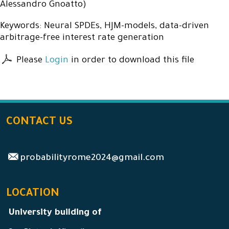
Alessandro Gnoatto)
Keywords: Neural SPDEs, HJM-models, data-driven
arbitrage-free interest rate generation
Please
Login
in order to download this file
CONTACT US
probabilityrome2024@gmail.com
LOCATION
University building of