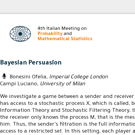
Bayesian Persuasion
Bonesini Ofelia,
Imperial College London
Campi Luciano,
University of Milan
We investigate a game between a sender and receiver 
has access to a stochastic process X, which is called
Information Theory and Stochastic Filtering Theory, t
the receiver only knows the process M, that is the mes
him. Thus, the sender's filtration is the full informatio
access to a restricted set. In this setting, each player