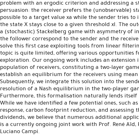
problem with an ergodic criterion and addressing a 
persuasion: the receiver prefers the (unobservable) sta
possible to a target value xa while the sender tries t
the state X stays close to a given threshold xl. The out
a (stochastic) Stackelberg game with asymmetry of i
the follower correspond to the sender and the receive
solve this first case exploiting tools from linear filteri
topic is quite limited, offering various opportunities 
exploration. Our ongoing work includes an extension 
population of receivers, constituting a two-layer game 
establish an equilibrium for the receivers using mean
Subsequently, we integrate this solution into the sende
resolution of a Nash equilibrium in the two-player g
Furthermore, this formalisation naturally lends itself 
While we have identified a few potential ones, such as
response, carbon footprint reduction, and assessing 
dividends, we believe that numerous additional appli
is a currently ongoing joint work with Prof. René Aïd, 
Luciano Campi.