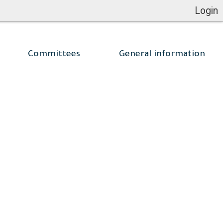
Login
Committees
General information