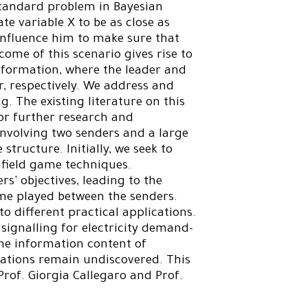
standard problem in Bayesian
te variable X to be as close as
o influence him to make sure that
come of this scenario gives rise to
nformation, where the leader and
r, respectively. We address and
ng. The existing literature on this
for further research and
involving two senders and a large
structure. Initially, we seek to
 field game techniques.
rs' objectives, leading to the
ame played between the senders.
to different practical applications.
 signalling for electricity demand-
the information content of
cations remain undiscovered. This
Prof. Giorgia Callegaro and Prof.