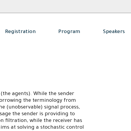
Registration
Program
Speakers
(the agents). While the sender
, borrowing the terminology from
he (unobservable) signal process,
sage the sender is providing to
n filtration, while the receiver has
 aims at solving a stochastic control