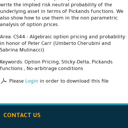
write the implied risk neutral probability of the
underlying asset in terms of Pickands functions. We
also show how to use them in the non parametric
analysis of option prices.
Area: CS44 - Algebraic option pricing and probability:
in honor of Peter Carr (Umberto Cherubini and
Sabrina Mulinacci)
Keywords: Option Pricing, Sticky-Delta, Pickands
functions , No-arbitrage conditions
Please
Login
in order to download this file
CONTACT US