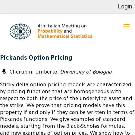
Login
Pickands Option Pricing
Cherubini Umberto,
University of Bologna
Sticky delta option pricing models are characterized
by pricing functions that are homogeneous with
respect to both the price of the underlying asset and
the strike. We prove that pricing models have this
property if and only if they can be written in terms of
Pickands functions. We give examples of standard
models, starting from the Black-Scholes formulas,
and new examples of option prices. We show how to